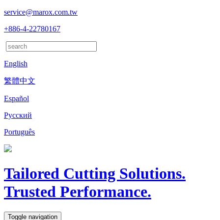
service@marox.com.tw
+886-4-22780167
English
繁體中文
Español
Русский
Português
Tailored Cutting Solutions.
Trusted Performance.
Toggle navigation