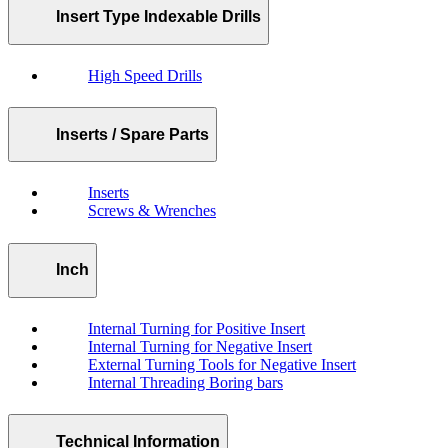
Insert Type Indexable Drills
High Speed Drills
Inserts / Spare Parts
Inserts
Screws & Wrenches
Inch
Internal Turning for Positive Insert
Internal Turning for Negative Insert
External Turning Tools for Negative Insert
Internal Threading Boring bars
Technical Information