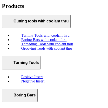
Products
Cutting tools with coolant thru
Turning Tools with coolant thru
Boring Bars with coolant thru
Threading Tools with coolant thru
Grooving Tools with coolant thru
Turning Tools
Positive Insert
Negative Insert
Boring Bars