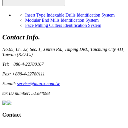
Insert Type Indexable Drills Identification System
Modular End Mills Identification System
Face Milling Cutters Identification System
Contact Info.
No.65, Ln. 22, Sec. 1, Xinren Rd., Taiping Dist., Taichung City 411,
Taiwan (R.O.C.)
Tel: +886-4-22780167
Fax: +886-4-22780111
E-mail:
service@marox.com.tw
tax ID number: 52384098
Contact