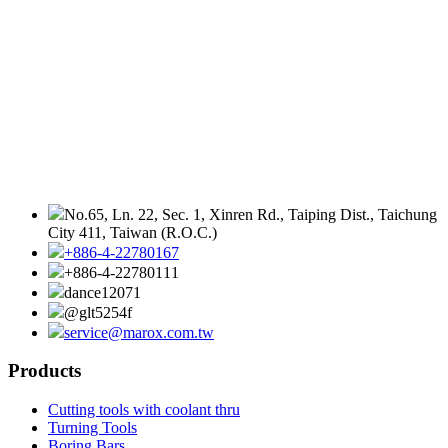
No.65, Ln. 22, Sec. 1, Xinren Rd., Taiping Dist., Taichung
City 411, Taiwan (R.O.C.)
+886-4-22780167
+886-4-22780111
dance12071
@glt5254f
service@marox.com.tw
Products
Cutting tools with coolant thru
Turning Tools
Boring Bars