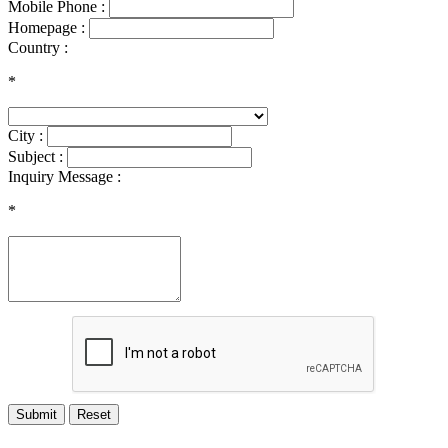
Mobile Phone :
Homepage :
Country :
*
City :
Subject :
Inquiry Message :
*
Submit
Reset