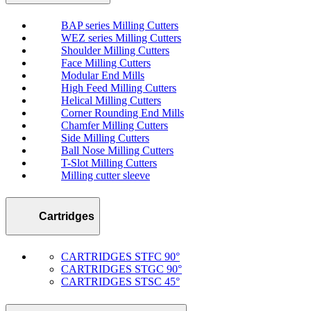
BAP series Milling Cutters
WEZ series Milling Cutters
Shoulder Milling Cutters
Face Milling Cutters
Modular End Mills
High Feed Milling Cutters
Helical Milling Cutters
Corner Rounding End Mills
Chamfer Milling Cutters
Side Milling Cutters
Ball Nose Milling Cutters
T-Slot Milling Cutters
Milling cutter sleeve
Cartridges
CARTRIDGES STFC 90°
CARTRIDGES STGC 90°
CARTRIDGES STSC 45°