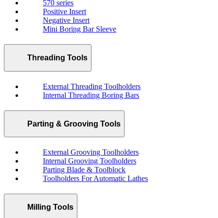
570 series
Positive Insert
Negative Insert
Mini Boring Bar Sleeve
Threading Tools
External Threading Toolholders
Internal Threading Boring Bars
Parting & Grooving Tools
External Grooving Toolholders
Internal Grooving Toolholders
Parting Blade & Toolblock
Toolholders For Automatic Lathes
Milling Tools