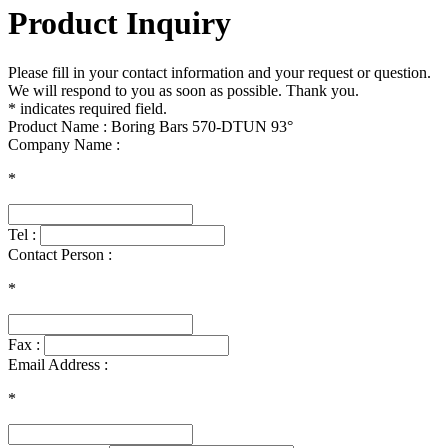
Product Inquiry
Please fill in your contact information and your request or question.
We will respond to you as soon as possible. Thank you.
* indicates required field.
Product Name : Boring Bars 570-DTUN 93°
Company Name :
*
Tel :
Contact Person :
*
Fax :
Email Address :
*