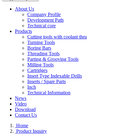
About Us
Company Profile
Development Path
Technical core
Products
Cutting tools with coolant thru
Turning Tools
Boring Bars
Threading Tools
Parting & Grooving Tools
Milling Tools
Cartridges
Insert Type Indexable Drills
Inserts / Spare Parts
Inch
Technical Information
News
Video
Download
Contact Us
Home
Product Inquiry