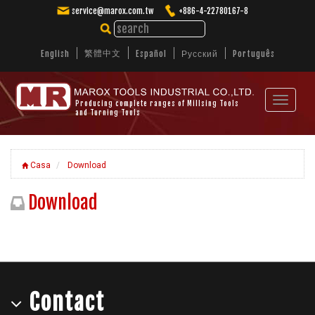
service@marox.com.tw
+886-4-22780167-8
繁體中文
English
Español
Русский
Português
Toggle
Producing complete ranges of Millsing Tools
and Turning Tools
navigat
Casa
Download
Download
Contact