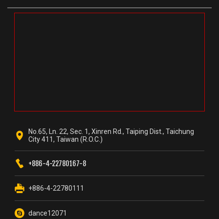
No.65, Ln. 22, Sec. 1, Xinren Rd., Taiping Dist., Taichung
City 411, Taiwan (R.O.C.)
+886-4-22780167-8
+886-4-22780111
dance12071